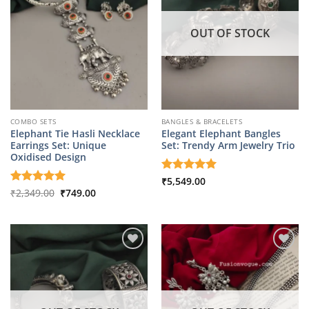
OUT OF STOCK
COMBO SETS
BANGLES & BRACELETS
Elephant Tie Hasli Necklace
Elegant Elephant Bangles
Earrings Set: Unique
Set: Trendy Arm Jewelry Trio
Oxidised Design
Rated
₹
5,549.00
5
Original
Current
out of 5
Rated
₹
2,349.00
5
₹
749.00
price
price
out of 5
was:
is:
₹2,349.00.
₹749.00.