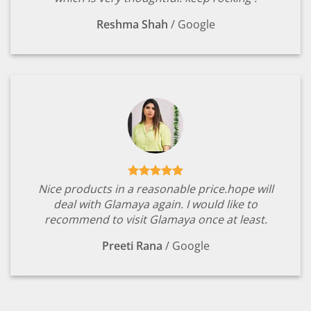
Reshma Shah
/
Google
Nice products in a reasonable price.hope will
deal with Glamaya again. I would like to
recommend to visit Glamaya once at least.
Preeti Rana
/
Google