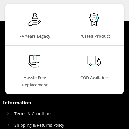
7+ Years Legacy
Trusted Product
Hassle Free
COD Available
Replacement
Information
Terms & Conditions
Shipping & Returns Policy