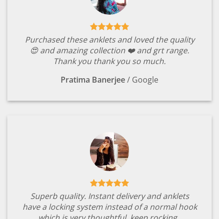
Purchased these anklets and loved the quality
😍 and amazing collection ❤️ and grt range.
Thank you thank you so much.
Pratima Banerjee
/
Google
Superb quality. Instant delivery and anklets
have a locking system instead of a normal hook
which is very thoughtful. keep rocking .