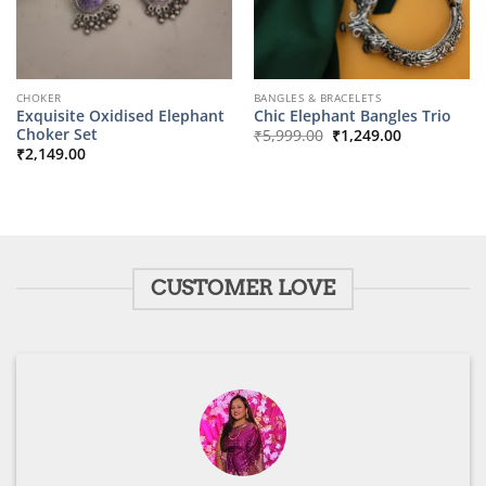
CHOKER
BANGLES & BRACELETS
Exquisite Oxidised Elephant
Chic Elephant Bangles Trio
Original
Current
Choker Set
₹
5,999.00
₹
1,249.00
price
price
₹
2,149.00
was:
is:
₹5,999.00.
₹1,249.00.
CUSTOMER LOVE