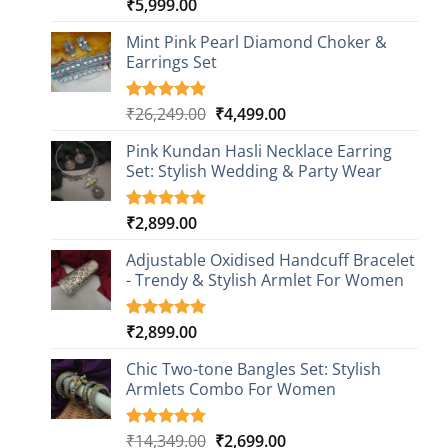
₹
5,999.00
Rated
1
5.00
out of 5
based on
Mint Pink Pearl Diamond Choker &
customer
Earrings Set
rating
Original
Current
₹
26,249.00
₹
4,499.00
Rated
1
5.00
out of 5
price
price
based on
Pink Kundan Hasli Necklace Earring
was:
is:
customer
Set: Stylish Wedding & Party Wear
₹26,249.00.
₹4,499.00.
rating
₹
2,899.00
Rated
3
5.00
out of 5
based on
Adjustable Oxidised Handcuff Bracelet
customer
- Trendy & Stylish Armlet For Women
ratings
₹
2,899.00
Rated
1
5.00
out of 5
based on
Chic Two-tone Bangles Set: Stylish
customer
Armlets Combo For Women
rating
Original
Current
₹
14,349.00
₹
2,699.00
Rated
1
5.00