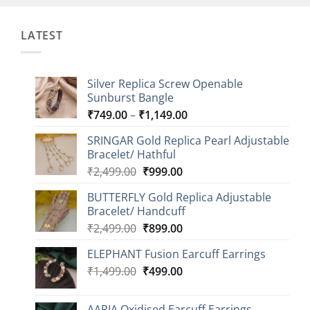
LATEST
Silver Replica Screw Openable
Sunburst Bangle
Price
₹
749.00
–
₹
1,149.00
range:
SRINGAR Gold Replica Pearl Adjustable
₹749.00
Bracelet/ Hathful
through
Original
Current
₹
2,499.00
₹
999.00
₹1,149.00
price
price
BUTTERFLY Gold Replica Adjustable
was:
is:
Bracelet/ Handcuff
₹2,499.00.
₹999.00.
Original
Current
₹
2,499.00
₹
899.00
price
price
ELEPHANT Fusion Earcuff Earrings
was:
is:
Original
Current
₹
1,499.00
₹2,499.00.
₹
499.00
₹899.00.
price
price
was:
is:
AARIA Oxidised Earcuff Earrings