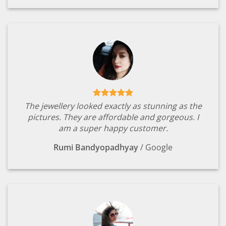
The jewellery looked exactly as stunning as the
pictures. They are affordable and gorgeous. I
am a super happy customer.
Rumi Bandyopadhyay
/
Google