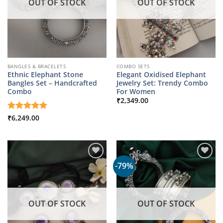
OUT OF STOCK
OUT OF STOCK
BANGLES & BRACELETS
COMBO SETS
Ethnic Elephant Stone
Elegant Oxidised Elephant
Bangles Set – Handcrafted
Jewelry Set: Trendy Combo
Combo
For Women
₹
2,349.00
Rated
₹
6,249.00
5
out of 5
-79%
OUT OF STOCK
OUT OF STOCK