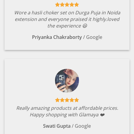
Wore a hasli choker set on Durga Puja in Noida
extension and everyone praised it highly.loved
the experience 😃
Priyanka Chakraborty
/
Google
Really amazing products at affordable prices.
Happy shopping with Glamaya ❤️
Swati Gupta
/
Google