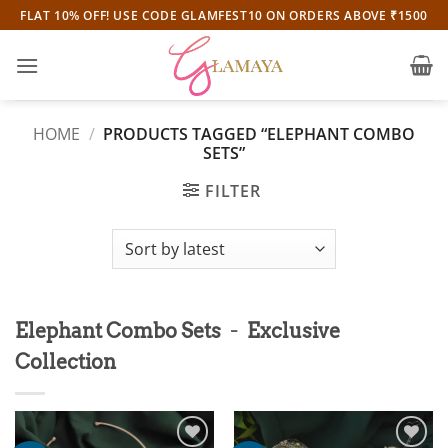
Skip
FLAT 10% OFF! USE CODE GLAMFEST10 ON ORDERS ABOVE ₹1500
to
content
HOME
/
PRODUCTS TAGGED “ELEPHANT COMBO
SETS”
FILTER
-
Elephant Combo Sets
Exclusive
Collection