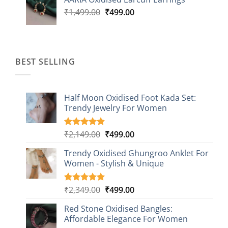
₹1,499.00.
₹499.00.
Original
Current
₹
1,499.00
₹
499.00
price
price
was:
is:
₹1,499.00.
₹499.00.
BEST SELLING
Half Moon Oxidised Foot Kada Set:
Trendy Jewelry For Women
Original
Current
₹
2,149.00
₹
499.00
Rated
20
4.85
out of 5
price
price
based on
Trendy Oxidised Ghungroo Anklet For
was:
is:
customer
Women - Stylish & Unique
₹2,149.00.
₹499.00.
ratings
Original
Current
₹
2,349.00
₹
499.00
Rated
16
5.00
out of 5
price
price
based on
Red Stone Oxidised Bangles:
was:
is:
customer
Affordable Elegance For Women
₹2,349.00.
₹499.00.
ratings