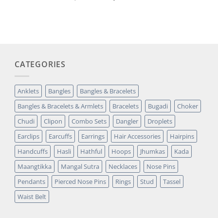
out of 5
price
price
based on
was:
is:
customer
₹14,349.00.
₹2,699.00.
rating
CATEGORIES
Anklets
Bangles
Bangles & Bracelets
Bangles & Bracelets & Armlets
Bracelets
Bugadi
Choker
Chudi
Clipon
Combo Sets
Dangler
Droplets
Earclips
Earcuffs
Earrings
Hair Accessories
Hairpins
Handcuffs
Hasli
Hathful
Hoops
Jhumkas
Kada
Maangtikka
Mangal Sutra
Necklaces
Nose Pins
Pendants
Pierced Nose Pins
Rings
Stud
Tassel
Waist Belt