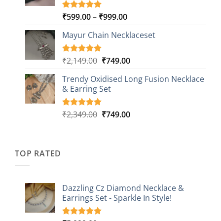
Price
₹
599.00
–
₹
999.00
Rated
9
5.00
out of 5
range:
based on
Mayur Chain Necklaceset
₹599.00
customer
through
ratings
₹999.00
Original
Current
₹
2,149.00
₹
749.00
Rated
5
5.00
out of 5
price
price
based on
Trendy Oxidised Long Fusion Necklace
was:
is:
customer
& Earring Set
₹2,149.00.
₹749.00.
ratings
Original
Current
₹
2,349.00
₹
749.00
Rated
4
5.00
out of 5
price
price
based on
was:
is:
customer
₹2,349.00.
₹749.00.
ratings
TOP RATED
Dazzling Cz Diamond Necklace &
Earrings Set - Sparkle In Style!