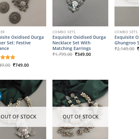
KER
COMBO SETS
COMBO SETS
isite Oxidised Durga
Exquisite Oxidised Durga
Exquisite O
er Set: Festive
Necklace Set With
Ghungroo S
O
ance
Matching Earrings
₹
2,149.00
p
Original
Current
₹
1,799.00
₹
349.00
w
price
price
₹
was:
is:
Original
Current
ed
49.00
5
₹
749.00
₹1,799.00.
₹349.00.
price
price
of 5
was:
is:
₹2,349.00.
₹749.00.
%
OUT OF STOCK
OUT OF STOCK