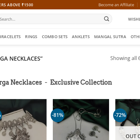
Become an Affiliate
ERS ABOVE ₹1500
earch
WISHL
r:
BRACELETS
RINGS
COMBO SETS
ANKLETS
MANGAL SUTRA
OTH
GA NECKLACES”
Showing all 6
-
rga Necklaces
Exclusive Collection
%
-81%
-72%
OUT 