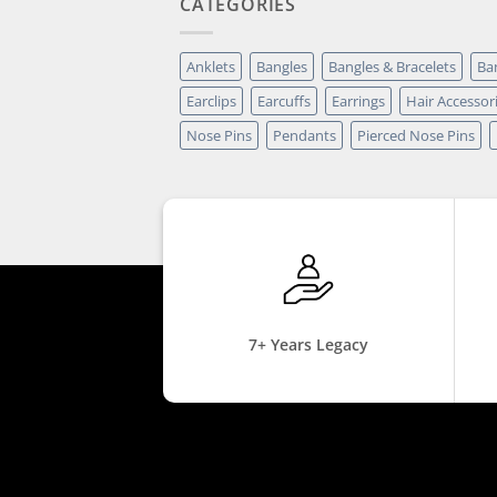
CATEGORIES
Anklets
Bangles
Bangles & Bracelets
Ba
Earclips
Earcuffs
Earrings
Hair Accessor
Nose Pins
Pendants
Pierced Nose Pins
7+ Years Legacy