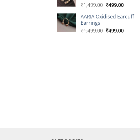
Original
Curren
₹
1,499.00
₹
499.00
price
price
AARIA Oxidised Earcuff
was:
is:
Earrings
₹1,499.00.
₹499.0
Original
Curren
₹
1,499.00
₹
499.00
price
price
was:
is:
₹1,499.00.
₹499.0