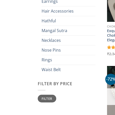
Earrings
Hair Accessories
Hathful
CHO
Mangal Sutra
Exqu
Chok
Eleg
Necklaces
Nose Pins
Rat
₹
2,3
out 
Rings
Waist Belt
-72
FILTER BY PRICE
Min
Max
FILTER
price
price