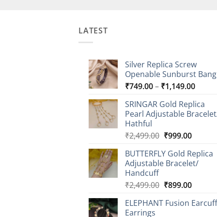
LATEST
Silver Replica Screw
Openable Sunburst Bang
Price
₹
749.00
–
₹
1,149.00
range
SRINGAR Gold Replica
₹749.
Pearl Adjustable Bracelet
throu
Hathful
₹1,14
Original
Curren
₹
2,499.00
₹
999.00
price
price
BUTTERFLY Gold Replica
was:
is:
Adjustable Bracelet/
₹2,499.00.
₹999.0
Handcuff
Original
Curren
₹
2,499.00
₹
899.00
price
price
ELEPHANT Fusion Earcuf
was:
is:
Earrings
₹2,499.00.
₹899.0