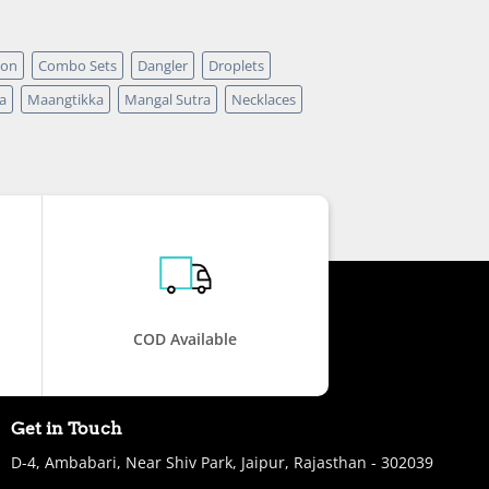
pon
Combo Sets
Dangler
Droplets
a
Maangtikka
Mangal Sutra
Necklaces
COD Available
Get in Touch
D-4, Ambabari, Near Shiv Park, Jaipur, Rajasthan - 302039