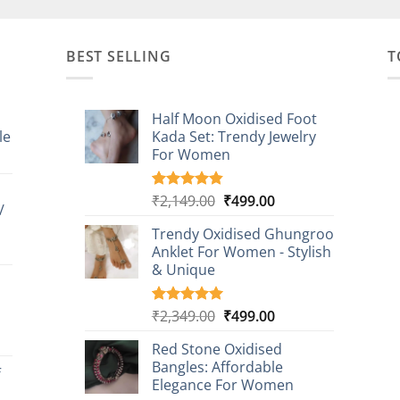
BEST SELLING
T
Half Moon Oxidised Foot
le
Kada Set: Trendy Jewelry
For Women
:
00
Original
Current
₹
2,149.00
₹
499.00
Rated
20
4.85
/
gh
out of 5
price
price
based on
9.00
Trendy Oxidised Ghungroo
was:
is:
customer
t
Anklet For Women - Stylish
₹2,149.00.
₹499.00.
ratings
& Unique
0.
Original
Current
₹
2,349.00
₹
499.00
Rated
16
5.00
out of 5
price
price
t
based on
Red Stone Oxidised
was:
is:
customer
Bangles: Affordable
₹2,349.00.
₹499.00.
f
ratings
Elegance For Women
0.