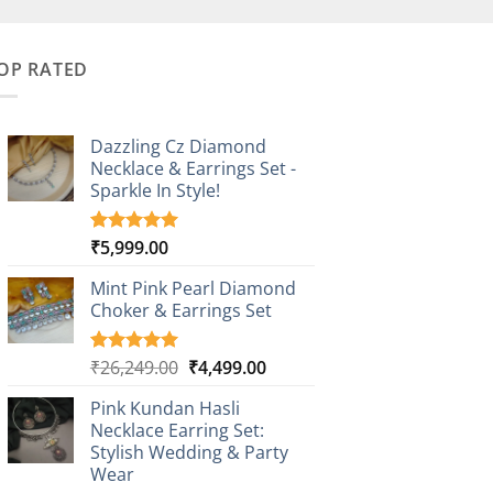
OP RATED
Dazzling Cz Diamond
Necklace & Earrings Set -
Sparkle In Style!
₹
5,999.00
Rated
1
5.00
out of 5
based on
Mint Pink Pearl Diamond
customer
Choker & Earrings Set
rating
Original
Current
₹
26,249.00
₹
4,499.00
Rated
1
5.00
out of 5
price
price
based on
Pink Kundan Hasli
was:
is:
customer
Necklace Earring Set:
₹26,249.00.
₹4,499.00.
rating
Stylish Wedding & Party
Wear