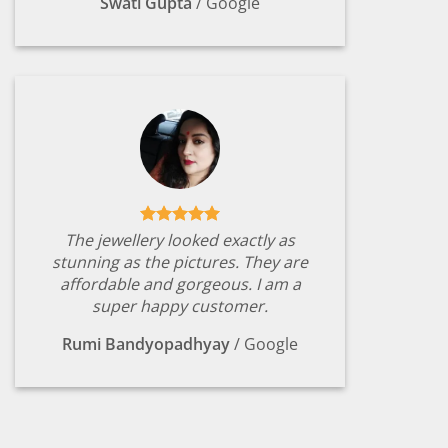
Swati Gupta
/
Google
The jewellery looked exactly as
stunning as the pictures. They are
affordable and gorgeous. I am a
super happy customer.
Rumi Bandyopadhyay
/
Google