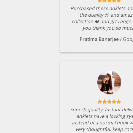
Purchased these anklets an
the quality 😍 and amaz
collection ❤️ and grt range
you thank you so muc
Pratima Banerjee
/
Goo
Superb quality. Instant deli
anklets have a locking s
instead of a normal hook w
very thoughtful. keep rock