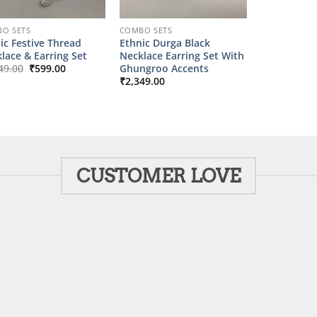
O SETS
COMBO SETS
ic Festive Thread
Ethnic Durga Black
lace & Earring Set
Necklace Earring Set With
Original
Current
Ghungroo Accents
49.00
₹
599.00
price
price
₹
2,349.00
was:
is:
₹2,149.00.
₹599.00.
CUSTOMER LOVE