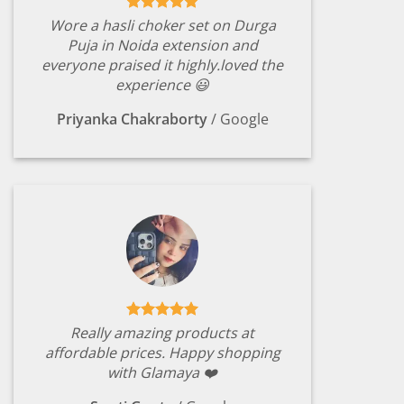
Wore a hasli choker set on Durga
Puja in Noida extension and
everyone praised it highly.loved the
experience 😃
Priyanka Chakraborty
/
Google
Really amazing products at
affordable prices. Happy shopping
with Glamaya ❤️