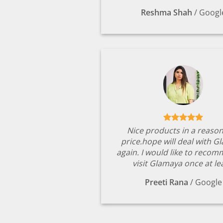
Reshma Shah
/
Googl
Nice products in a reaso
price.hope will deal with G
again. I would like to reco
visit Glamaya once at le
Preeti Rana
/
Google