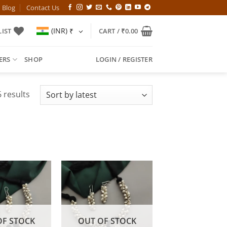
Blog
Contact Us
(INR)
₹
IST
CART /
₹
0.00
ERS
SHOP
LOGIN / REGISTER
Sorted
 results
by
latest
OF STOCK
OUT OF STOCK