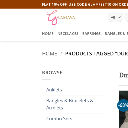
Skip
FLAT 10% OFF! USE CODE GLAMFEST10 ON ORD
to
S
content
fo
HOME
NECKLACES
EARRINGS
BANGLES & 
HOME
/
PRODUCTS TAGGED “DUR
BROWSE
Du
Anklets
Bangles & Bracelets &
-68
Armlets
Combo Sets