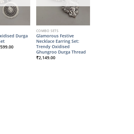
COMBO SETS
xidised Durga
Glamorous Festive
et
Necklace Earring Set:
riginal
Current
Trendy Oxidised
₹
599.00
rice
price
Ghungroo Durga Thread
as:
is:
₹
2,149.00
2,149.00.
₹599.00.