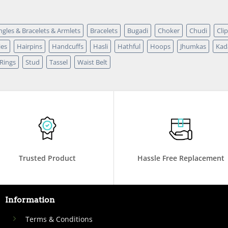
ngles & Bracelets & Armlets
Bracelets
Bugadi
Choker
Chudi
Cli
ies
Hairpins
Handcuffs
Hasli
Hathful
Hoops
Jhumkas
Kad
Rings
Stud
Tassel
Waist Belt
Trusted Product
Hassle Free Replacement
Information
Terms & Conditions