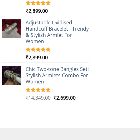
₹
2,899.00
Rated
3
5.00
out of 5
based on
Adjustable Oxidised
customer
Handcuff Bracelet - Trendy
ratings
& Stylish Armlet For
Women
₹
2,899.00
Rated
1
5.00
out of 5
based on
Chic Two-tone Bangles Set:
customer
Stylish Armlets Combo For
rating
Women
Original
Current
₹
14,349.00
₹
2,699.00
Rated
1
5.00
out of 5
price
price
based on
was:
is:
customer
₹14,349.00.
₹2,699.00.
rating