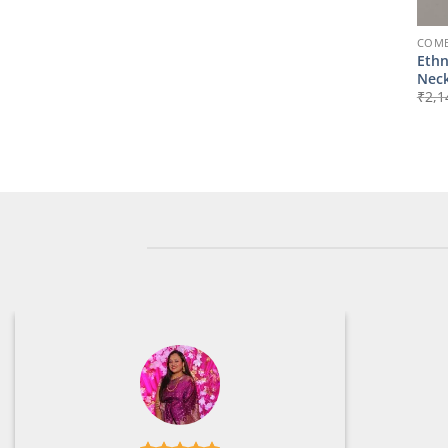
COMB
Ethn
Neck
₹
2,1