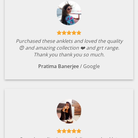
Purchased these anklets and loved the quality
😍 and amazing collection ❤️ and grt range.
Thank you thank you so much.
Pratima Banerjee
/
Google