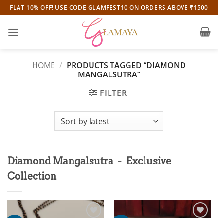
Skip
FLAT 10% OFF! USE CODE GLAMFEST10 ON ORDERS ABOVE ₹1500
to
content
HOME
/
PRODUCTS TAGGED “DIAMOND
MANGALSUTRA”
FILTER
-
Diamond Mangalsutra
Exclusive
Collection