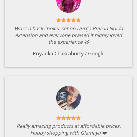
Wore a hasli choker set on Durga Puja in Noida
extension and everyone praised it highly.loved
the experience 😃
Priyanka Chakraborty
/
Google
Really amazing products at affordable prices.
Happy shopping with Glamaya ❤️