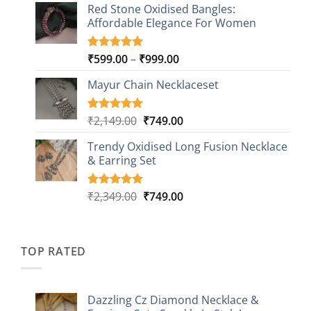
based on
Red Stone Oxidised Bangles:
was:
is:
customer
Affordable Elegance For Women
₹2,349.00.
₹499.00.
ratings
Price
₹
599.00
–
₹
999.00
Rated
9
5.00
out of 5
range:
based on
Mayur Chain Necklaceset
₹599.00
customer
through
ratings
₹999.00
Original
Current
₹
2,149.00
₹
749.00
Rated
5
5.00
out of 5
price
price
based on
Trendy Oxidised Long Fusion Necklace
was:
is:
customer
& Earring Set
₹2,149.00.
₹749.00.
ratings
Original
Current
₹
2,349.00
₹
749.00
Rated
4
5.00
out of 5
price
price
based on
was:
is:
customer
₹2,349.00.
₹749.00.
ratings
TOP RATED
Dazzling Cz Diamond Necklace &