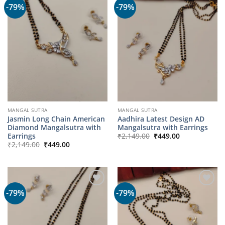
-79%
-79%
MANGAL SUTRA
MANGAL SUTRA
Jasmin Long Chain American
Aadhira Latest Design AD
Diamond Mangalsutra with
Mangalsutra with Earrings
Original
Current
Earrings
₹
2,149.00
₹
449.00
price
price
Original
Current
₹
2,149.00
₹
449.00
was:
is:
price
price
₹2,149.00.
₹449.00.
was:
is:
₹2,149.00.
₹449.00.
-79%
-79%