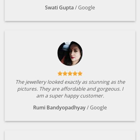
Swati Gupta
/
Google
The jewellery looked exactly as stunning as the
pictures. They are affordable and gorgeous. I
am a super happy customer.
Rumi Bandyopadhyay
/
Google