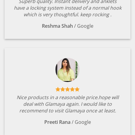
Superb quality. Instant delivery and anklets
have a locking system instead of a normal hook
which is very thoughtful. keep rocking .
Reshma Shah
/
Google
Nice products in a reasonable price.hope will
deal with Glamaya again. I would like to
recommend to visit Glamaya once at least.
Preeti Rana
/
Google