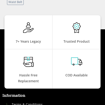
Waist Belt
7+ Years Legacy
Trusted Product
Hassle Free
COD Available
Replacement
Information
Terms & Conditions