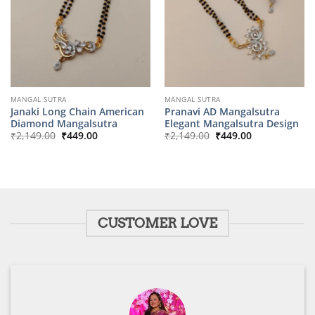
MANGAL SUTRA
MANGAL SUTRA
Janaki Long Chain American
Pranavi AD Mangalsutra
Diamond Mangalsutra
Elegant Mangalsutra Design
Original
Current
Original
Current
₹
2,149.00
₹
449.00
₹
2,149.00
₹
449.00
price
price
price
price
was:
is:
was:
is:
₹2,149.00.
₹449.00.
₹2,149.00.
₹449.00.
CUSTOMER LOVE