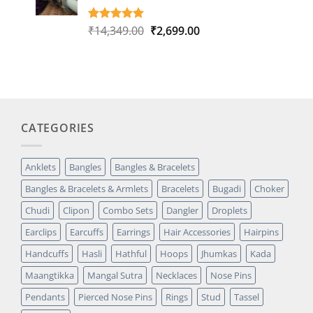
Original
Current
₹
14,349.00
₹
2,699.00
Rated
1
5.00
out of 5
price
price
based on
was:
is:
customer
₹14,349.00.
₹2,699.00.
rating
CATEGORIES
Anklets
Bangles
Bangles & Bracelets
Bangles & Bracelets & Armlets
Bracelets
Bugadi
Choker
Chudi
Clipon
Combo Sets
Dangler
Droplets
Earclips
Earcuffs
Earrings
Hair Accessories
Hairpins
Handcuffs
Hasli
Hathful
Hoops
Jhumkas
Kada
Maangtikka
Mangal Sutra
Necklaces
Nose Pins
Pendants
Pierced Nose Pins
Rings
Stud
Tassel