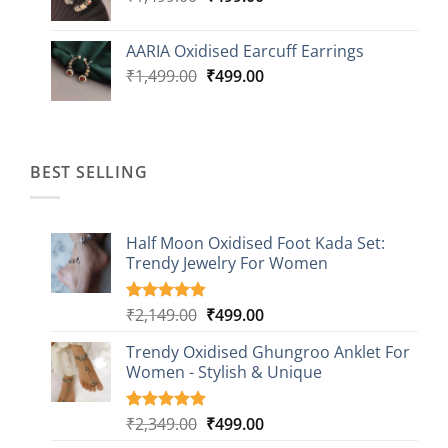
price
price
was:
is:
AARIA Oxidised Earcuff Earrings
₹1,499.00.
₹499.00.
Original
Current
₹
1,499.00
₹
499.00
price
price
was:
is:
₹1,499.00.
₹499.00.
BEST SELLING
Half Moon Oxidised Foot Kada Set:
Trendy Jewelry For Women
Original
Current
₹
2,149.00
₹
499.00
Rated
20
4.85
out of 5
price
price
based on
Trendy Oxidised Ghungroo Anklet For
was:
is:
customer
Women - Stylish & Unique
₹2,149.00.
₹499.00.
ratings
Original
Current
₹
2,349.00
₹
499.00
Rated
16
5.00
out of 5
price
price