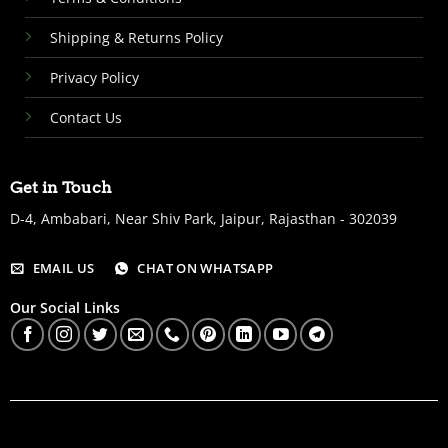
Shipping & Returns Policy
Privacy Policy
Contact Us
Get in Touch
D-4, Ambabari, Near Shiv Park, Jaipur, Rajasthan - 302039
EMAIL US
CHAT ON WHATSAPP
Our Social Links