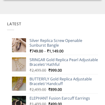
LATEST
Silver Replica Screw Openable
Sunburst Bangle
Price
₹
749.00
–
₹
1,149.00
range:
SRINGAR Gold Replica Pearl Adjustable
₹749.00
Bracelet/ Hathful
through
Original
Current
₹
2,499.00
₹
999.00
₹1,149.00
price
price
BUTTERFLY Gold Replica Adjustable
was:
is:
Bracelet/ Handcuff
₹2,499.00.
₹999.00.
Original
Current
₹
2,499.00
₹
899.00
price
price
ELEPHANT Fusion Earcuff Earrings
was:
is:
Original
Current
₹
1,499.00
₹2,499.00.
₹
499.00
₹899.00.