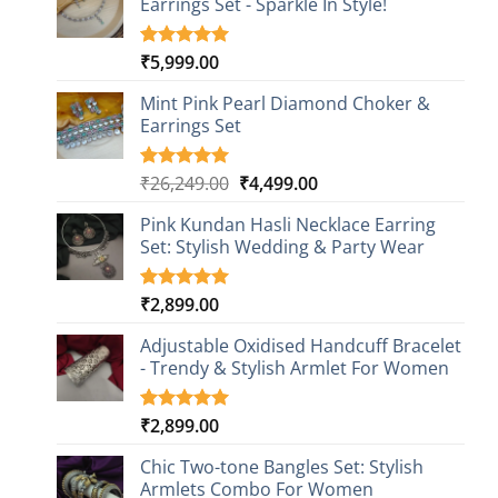
Earrings Set - Sparkle In Style!
₹
5,999.00
Rated
1
5.00
out of 5
based on
Mint Pink Pearl Diamond Choker &
customer
Earrings Set
rating
Original
Current
₹
26,249.00
₹
4,499.00
Rated
1
5.00
out of 5
price
price
based on
Pink Kundan Hasli Necklace Earring
was:
is:
customer
Set: Stylish Wedding & Party Wear
₹26,249.00.
₹4,499.00.
rating
₹
2,899.00
Rated
3
5.00
out of 5
based on
Adjustable Oxidised Handcuff Bracelet
customer
- Trendy & Stylish Armlet For Women
ratings
₹
2,899.00
Rated
1
5.00
out of 5
based on
Chic Two-tone Bangles Set: Stylish
customer
Armlets Combo For Women
rating