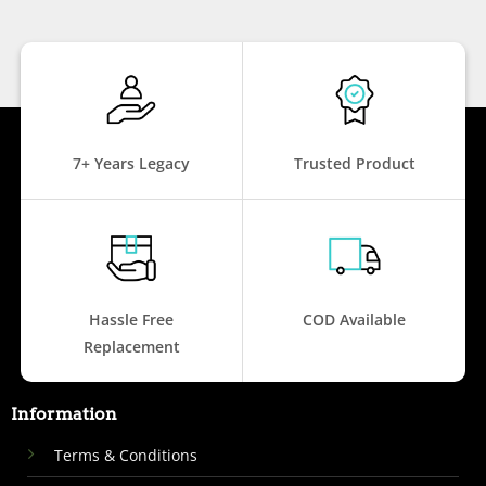
7+ Years Legacy
Trusted Product
Hassle Free
COD Available
Replacement
Information
Terms & Conditions