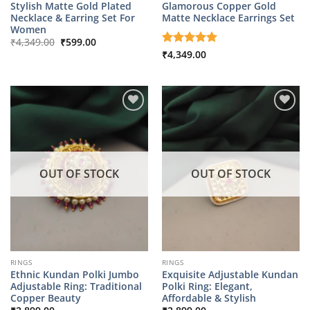
Stylish Matte Gold Plated
Glamorous Copper Gold
Necklace & Earring Set For
Matte Necklace Earrings Set
Women
Original
Current
₹
4,349.00
₹
599.00
price
price
Rated
₹
4,349.00
5
was:
is:
out of 5
₹4,349.00.
₹599.00.
OUT OF STOCK
OUT OF STOCK
RINGS
RINGS
Ethnic Kundan Polki Jumbo
Exquisite Adjustable Kundan
Adjustable Ring: Traditional
Polki Ring: Elegant,
Copper Beauty
Affordable & Stylish