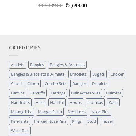
Original
Current
₹
14,349.00
₹
2,699.00
Rated
1
5.00
out of 5
price
price
based on
was:
is:
customer
₹14,349.00.
₹2,699.00.
rating
CATEGORIES
Anklets
Bangles
Bangles & Bracelets
Bangles & Bracelets & Armlets
Bracelets
Bugadi
Choker
Chudi
Clipon
Combo Sets
Dangler
Droplets
Earclips
Earcuffs
Earrings
Hair Accessories
Hairpins
Handcuffs
Hasli
Hathful
Hoops
Jhumkas
Kada
Maangtikka
Mangal Sutra
Necklaces
Nose Pins
Pendants
Pierced Nose Pins
Rings
Stud
Tassel
Waist Belt