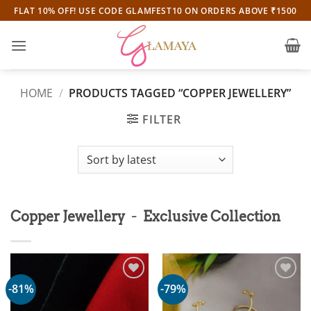
Skip
FLAT 10% OFF! USE CODE GLAMFEST10 ON ORDERS ABOVE ₹1500
to
content
HOME
/
PRODUCTS TAGGED “COPPER JEWELLERY”
FILTER
-
Copper Jewellery
Exclusive Collection
-81%
-79%