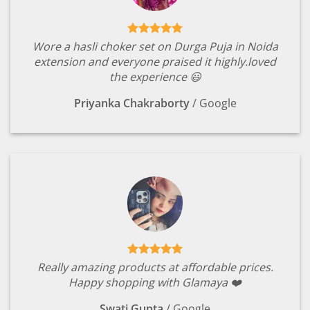
Wore a hasli choker set on Durga Puja in Noida
extension and everyone praised it highly.loved
the experience 😃
Priyanka Chakraborty
/
Google
Really amazing products at affordable prices.
Happy shopping with Glamaya ❤️
Swati Gupta
/
Google