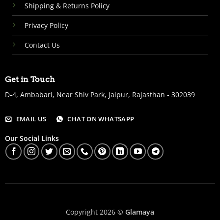
Shipping & Returns Policy
Privacy Policy
Contact Us
Get in Touch
D-4, Ambabari, Near Shiv Park, Jaipur, Rajasthan - 302039
EMAIL US
CHAT ON WHATSAPP
Our Social Links
Copyright 2026 ©
Glamaya