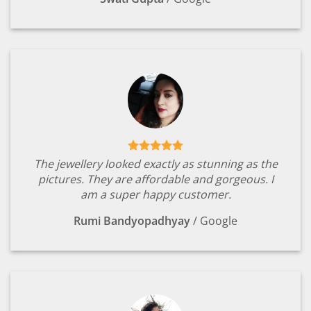
The jewellery looked exactly as stunning as the
pictures. They are affordable and gorgeous. I
am a super happy customer.
Rumi Bandyopadhyay
/
Google