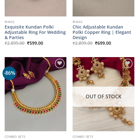
RINGS
RINGS
Exquisite Kundan Polki
Chic Adjustable Kundan
Adjustable Ring For Wedding
Polki Copper Ring | Elegant
& Parties
Design
Original
Current
Original
Current
₹
2,899.00
₹
599.00
₹
2,899.00
₹
699.00
price
price
price
price
was:
is:
was:
is:
₹2,899.00.
₹599.00.
₹2,899.00.
₹699.00.
-86%
OUT OF STOCK
COMBO SETS
COMBO SETS