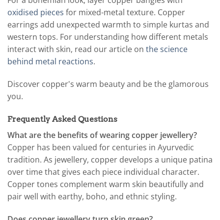
For a bohemian look, layer copper bangles with
oxidised pieces
for mixed-metal texture. Copper
earrings add unexpected warmth to simple kurtas and
western tops. For understanding how different metals
interact with skin, read our article on
the science
behind metal reactions
.
Discover copper's warm beauty and be the glamorous
you.
Frequently Asked Questions
What are the benefits of wearing copper jewellery?
Copper has been valued for centuries in Ayurvedic
tradition. As jewellery, copper develops a unique patina
over time that gives each piece individual character.
Copper tones complement warm skin beautifully and
pair well with earthy, boho, and ethnic styling.
Does copper jewellery turn skin green?