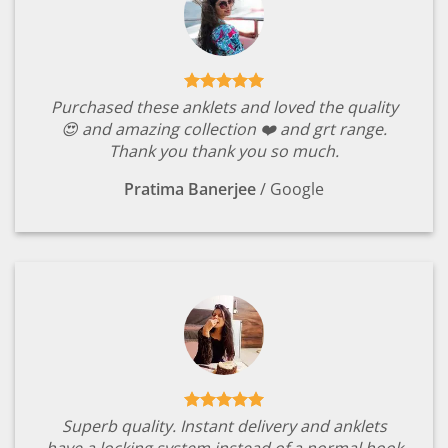
Purchased these anklets and loved the quality
😍 and amazing collection ❤️ and grt range.
Thank you thank you so much.
Pratima Banerjee
/
Google
Superb quality. Instant delivery and anklets
have a locking system instead of a normal hook