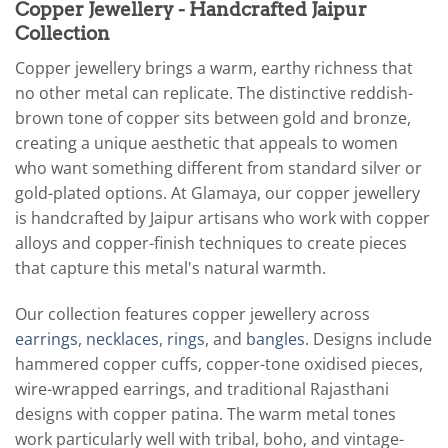
Copper Jewellery - Handcrafted Jaipur
Collection
Copper jewellery brings a warm, earthy richness that
no other metal can replicate. The distinctive reddish-
brown tone of copper sits between gold and bronze,
creating a unique aesthetic that appeals to women
who want something different from standard silver or
gold-plated options. At Glamaya, our copper jewellery
is handcrafted by Jaipur artisans who work with copper
alloys and copper-finish techniques to create pieces
that capture this metal's natural warmth.
Our collection features copper jewellery across
earrings
,
necklaces
,
rings
, and
bangles
. Designs include
hammered copper cuffs, copper-tone oxidised pieces,
wire-wrapped earrings, and traditional Rajasthani
designs with copper patina. The warm metal tones
work particularly well with tribal, boho, and vintage-