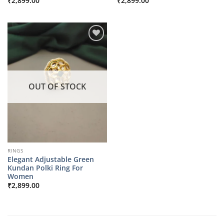
₹
2,899.00
₹
2,899.00
OUT OF STOCK
RINGS
Elegant Adjustable Green
Kundan Polki Ring For
Women
₹
2,899.00