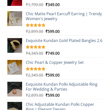
Original
Current
₹
1,799.00
₹
349.00
price
price
Chic Matte Pearl Earcuff Earring | Trendy
was:
is:
Women's Jewelry
₹1,799.00.
₹349.00.
Original
Current
₹
2,899.00
₹
599.00
Rated
1
5.00
out of 5
price
price
based on
Exquisite Kundan Gold Plated Bangles 2.6
was:
is:
customer
₹2,899.00.
₹599.00.
rating
Original
Current
₹
4,349.00
₹
749.00
Rated
1
5.00
out of 5
price
price
based on
Chic Pearl & Copper Jewelry Set
was:
is:
customer
₹4,349.00.
₹749.00.
rating
Original
Current
₹
2,349.00
₹
599.00
Rated
1
5.00
out of 5
price
price
based on
Exquisite Kundan Polki Adjustable Ring
was:
is:
customer
For Wedding & Parties
₹2,349.00.
₹599.00.
rating
Original
Current
₹
2,899.00
₹
599.00
price
price
Chic Adjustable Kundan Polki Copper
was:
is:
Ring | Elegant Design