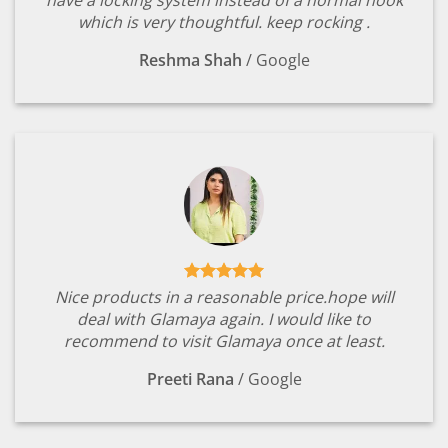
which is very thoughtful. keep rocking .
Reshma Shah
/
Google
Nice products in a reasonable price.hope will
deal with Glamaya again. I would like to
recommend to visit Glamaya once at least.
Preeti Rana
/
Google