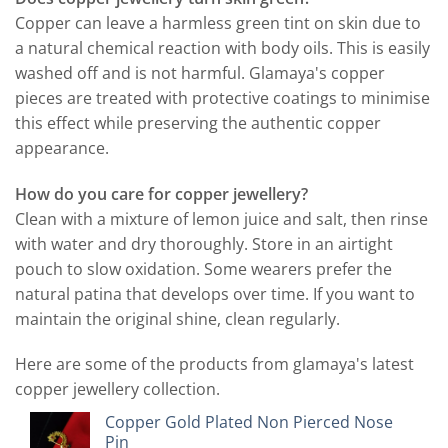
Copper can leave a harmless green tint on skin due to
a natural chemical reaction with body oils. This is easily
washed off and is not harmful. Glamaya's copper
pieces are treated with protective coatings to minimise
this effect while preserving the authentic copper
appearance.
How do you care for copper jewellery?
Clean with a mixture of lemon juice and salt, then rinse
with water and dry thoroughly. Store in an airtight
pouch to slow oxidation. Some wearers prefer the
natural patina that develops over time. If you want to
maintain the original shine, clean regularly.
Here are some of the products from glamaya's latest
copper jewellery collection.
Copper Gold Plated Non Pierced Nose
Pin