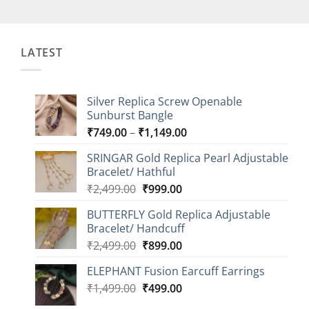
LATEST
Silver Replica Screw Openable
Sunburst Bangle
Price
₹
749.00
–
₹
1,149.00
range:
SRINGAR Gold Replica Pearl Adjustable
₹749.00
Bracelet/ Hathful
through
Original
Current
₹
2,499.00
₹
999.00
₹1,149.00
price
price
BUTTERFLY Gold Replica Adjustable
was:
is:
Bracelet/ Handcuff
₹2,499.00.
₹999.00.
Original
Current
₹
2,499.00
₹
899.00
price
price
ELEPHANT Fusion Earcuff Earrings
was:
is:
Original
Current
₹
1,499.00
₹2,499.00.
₹
499.00
₹899.00.
price
price