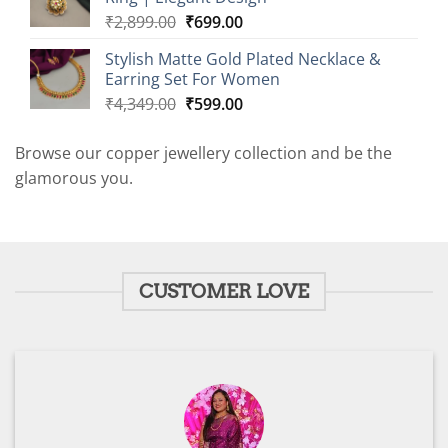
₹2,899.00.
₹599.00.
Original
Current
₹
2,899.00
₹
699.00
price
price
Stylish Matte Gold Plated Necklace &
was:
is:
Earring Set For Women
₹2,899.00.
₹699.00.
Original
Current
₹
4,349.00
₹
599.00
price
price
was:
is:
Browse our copper jewellery collection and be the
₹4,349.00.
₹599.00.
glamorous you.
CUSTOMER LOVE