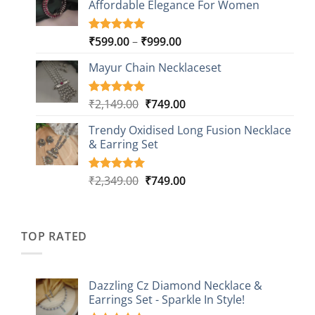
Affordable Elegance For Women
₹2,349.00.
₹499.00.
ratings
Price
₹
599.00
–
₹
999.00
Rated
9
5.00
out of 5
range:
based on
Mayur Chain Necklaceset
₹599.00
customer
through
ratings
₹999.00
Original
Current
₹
2,149.00
₹
749.00
Rated
5
5.00
out of 5
price
price
based on
Trendy Oxidised Long Fusion Necklace
was:
is:
customer
& Earring Set
₹2,149.00.
₹749.00.
ratings
Original
Current
₹
2,349.00
₹
749.00
Rated
4
5.00
out of 5
price
price
based on
was:
is:
customer
₹2,349.00.
₹749.00.
ratings
TOP RATED
Dazzling Cz Diamond Necklace &
Earrings Set - Sparkle In Style!