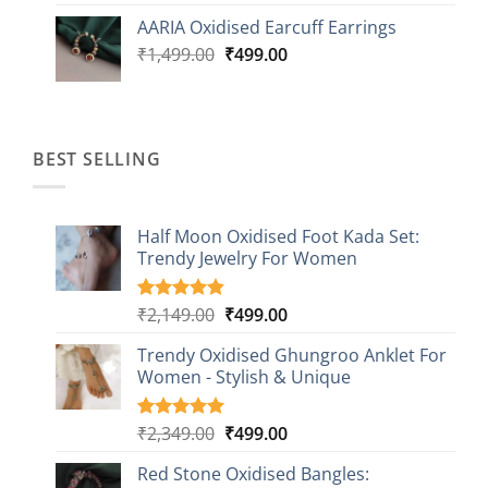
was:
is:
AARIA Oxidised Earcuff Earrings
₹1,499.00.
₹499.00.
Original
Current
₹
1,499.00
₹
499.00
price
price
was:
is:
₹1,499.00.
₹499.00.
BEST SELLING
Half Moon Oxidised Foot Kada Set:
Trendy Jewelry For Women
Original
Current
₹
2,149.00
₹
499.00
Rated
20
4.85
out of 5
price
price
based on
Trendy Oxidised Ghungroo Anklet For
was:
is:
customer
Women - Stylish & Unique
₹2,149.00.
₹499.00.
ratings
Original
Current
₹
2,349.00
₹
499.00
Rated
16
5.00
out of 5
price
price
based on
Red Stone Oxidised Bangles:
was:
is:
customer