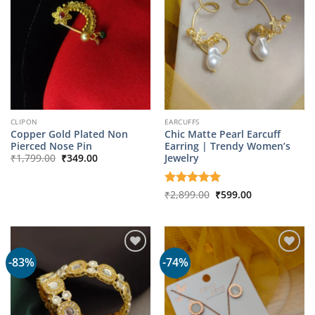
CLIPON
EARCUFFS
Copper Gold Plated Non
Chic Matte Pearl Earcuff
Pierced Nose Pin
Earring | Trendy Women’s
Original
Current
Jewelry
₹
1,799.00
₹
349.00
price
price
was:
is:
₹1,799.00.
₹349.00.
Original
Current
Rated
₹
2,899.00
5
₹
599.00
price
price
out of 5
was:
is:
₹2,899.00.
₹599.00.
-83%
-74%