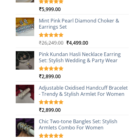
₹
5,999.00
Rated
1
5.00
out of 5
based on
Mint Pink Pearl Diamond Choker &
customer
Earrings Set
rating
Original
Current
₹
26,249.00
₹
4,499.00
Rated
1
5.00
out of 5
price
price
based on
Pink Kundan Hasli Necklace Earring
was:
is:
customer
Set: Stylish Wedding & Party Wear
₹26,249.00.
₹4,499.00.
rating
₹
2,899.00
Rated
3
5.00
out of 5
based on
Adjustable Oxidised Handcuff Bracelet
customer
- Trendy & Stylish Armlet For Women
ratings
₹
2,899.00
Rated
1
5.00
out of 5
based on
Chic Two-tone Bangles Set: Stylish
customer
Armlets Combo For Women
rating