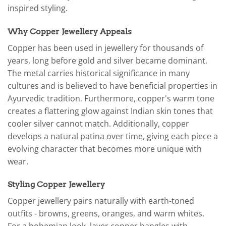
inspired styling.
Why Copper Jewellery Appeals
Copper has been used in jewellery for thousands of
years, long before gold and silver became dominant.
The metal carries historical significance in many
cultures and is believed to have beneficial properties in
Ayurvedic tradition. Furthermore, copper's warm tone
creates a flattering glow against Indian skin tones that
cooler silver cannot match. Additionally, copper
develops a natural patina over time, giving each piece a
evolving character that becomes more unique with
wear.
Styling Copper Jewellery
Copper jewellery pairs naturally with earth-toned
outfits - browns, greens, oranges, and warm whites.