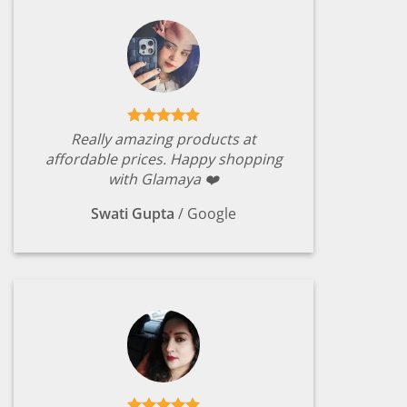
Really amazing products at
affordable prices. Happy shopping
with Glamaya ❤️
Swati Gupta
/
Google