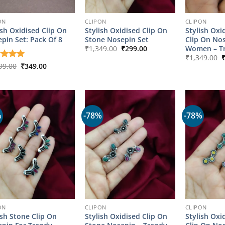
ON
CLIPON
CLIPON
ish Oxidised Clip On
Stylish Oxidised Clip On
Stylish Oxi
pin Set: Pack Of 8
Stone Nosepin Set
Clip On No
Original
Current
Women – Tr
₹
1,349.00
₹
299.00
price
price
O
₹
1,349.00
was:
is:
p
Original
Current
ed
99.00
5
₹
349.00
₹1,349.00.
₹299.00.
w
price
price
of 5
₹
was:
is:
₹1,799.00.
₹349.00.
%
-78%
-78%
ON
CLIPON
CLIPON
ish Stone Clip On
Stylish Oxidised Clip On
Stylish Oxi