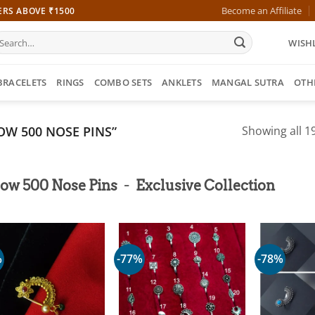
Become an Affiliate
ERS ABOVE ₹1500
earch
WISHL
r:
BRACELETS
RINGS
COMBO SETS
ANKLETS
MANGAL SUTRA
OTH
W 500 NOSE PINS”
Showing all 19
-
low 500 Nose Pins
Exclusive Collection
%
-77%
-78%