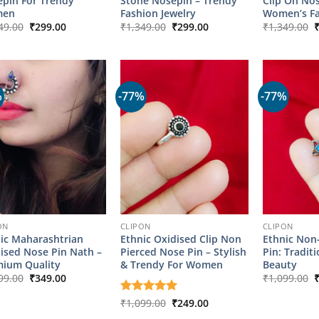
pin For Trendy
Stone Nosepin – Trendy
Clip On No
en
Fashion Jewelry
Women’s F
Original
Current
Original
Current
O
49.00
₹
299.00
₹
1,349.00
₹
299.00
₹
1,349.00
price
price
price
price
p
was:
is:
was:
is:
w
₹1,349.00.
₹299.00.
₹1,349.00.
₹299.00.
₹
%
-77%
-77%
ON
CLIPON
CLIPON
ic Maharashtrian
Ethnic Oxidised Clip Non
Ethnic Non
ised Nose Pin Nath –
Pierced Nose Pin – Stylish
Pin: Traditi
ium Quality
& Trendy For Women
Beauty
Original
Current
O
99.00
₹
349.00
₹
1,099.00
price
price
p
was:
is:
w
Original
Current
Rated
₹
1,099.00
5
₹
249.00
₹1,799.00.
₹349.00.
₹
price
price
out of 5