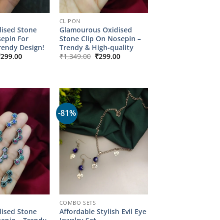
CLIPON
dised Stone
Glamourous Oxidised
sepin For
Stone Clip On Nosepin –
endy Design!
Trendy & High-quality
riginal
Current
Original
Current
₹
299.00
₹
1,349.00
₹
299.00
rice
price
price
price
as:
is:
was:
is:
1,349.00.
₹299.00.
₹1,349.00.
₹299.00.
-81%
COMBO SETS
dised Stone
Affordable Stylish Evil Eye