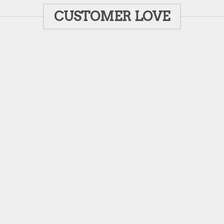
CUSTOMER LOVE