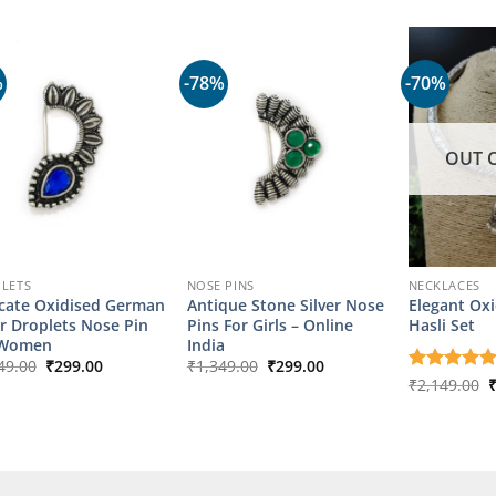
was:
is:
₹1,099.00.
₹249.00.
%
-78%
-70%
OUT 
LETS
NOSE PINS
NECKLACES
icate Oxidised German
Antique Stone Silver Nose
Elegant Oxi
er Droplets Nose Pin
Pins For Girls – Online
Hasli Set
 Women
India
Original
Current
Original
Current
49.00
₹
299.00
₹
1,349.00
₹
299.00
price
price
price
price
O
Rated
₹
2,149.00
5
was:
is:
was:
is:
p
out of 5
₹1,349.00.
₹299.00.
₹1,349.00.
₹299.00.
w
₹