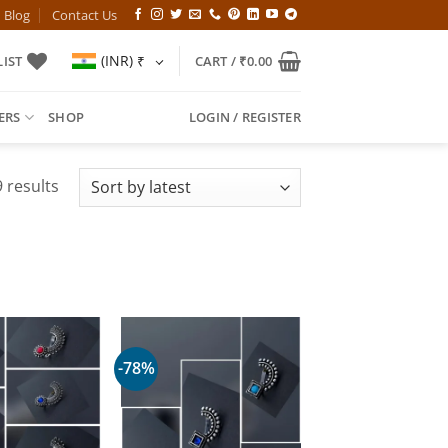
Blog
Contact Us
(INR)
₹
IST
CART /
₹
0.00
ERS
SHOP
LOGIN / REGISTER
Sorted
 results
by
latest
-78%