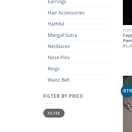
Earrings
Hair Accessories
Hathful
CLIP
Mangal Sutra
Copp
Pier
Necklaces
₹
1,7
Nose Pins
Rings
Waist Belt
-81
FILTER BY PRICE
Min
Max
FILTER
price
price