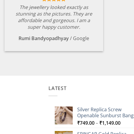
The jewellery looked exactly as
stunning as the pictures. They are
affordable and gorgeous. I am a
super happy customer.
Rumi Bandyopadhyay
/
Google
LATEST
Silver Replica Screw
Openable Sunburst Bang
Price
₹
749.00
–
₹
1,149.00
range
SRINGAR Gold Replica