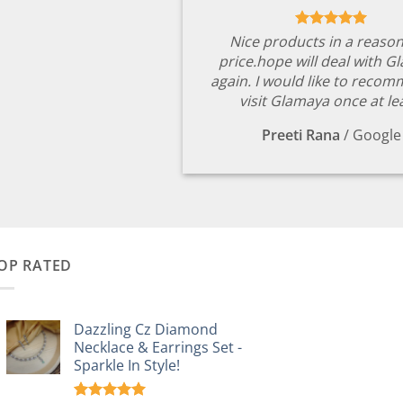
Nice products in a reaso
price.hope will deal with G
again. I would like to reco
visit Glamaya once at le
Preeti Rana
/
Google
OP RATED
Dazzling Cz Diamond
Necklace & Earrings Set -
Sparkle In Style!