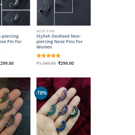
NOSE PINS
-piercing
Stylish Oxidised Non-
se Pin For
piercing Nose Pins For
Women
riginal
Current
Original
Current
₹
299.00
Rated
₹
1,349.00
5
₹
299.00
rice
price
price
price
out of 5
as:
is:
was:
is:
1,349.00.
₹299.00.
₹1,349.00.
₹299.00.
-78%