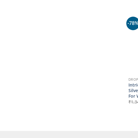
-78
DROP
Intr
Silv
For
₹
1,3