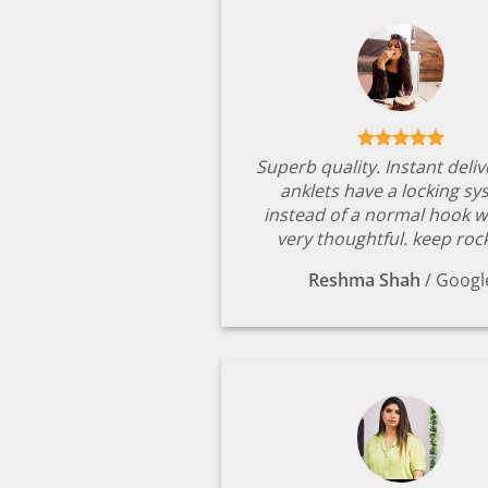
Superb quality. Instant deli
anklets have a locking s
instead of a normal hook w
very thoughtful. keep rock
Reshma Shah
/
Googl