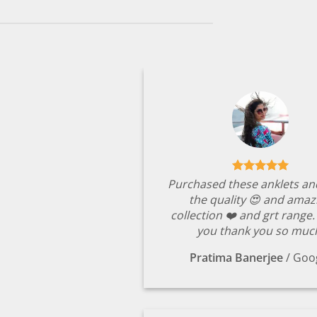
Purchased these anklets an
the quality 😍 and amaz
collection ❤️ and grt range
you thank you so muc
Pratima Banerjee
/
Goo