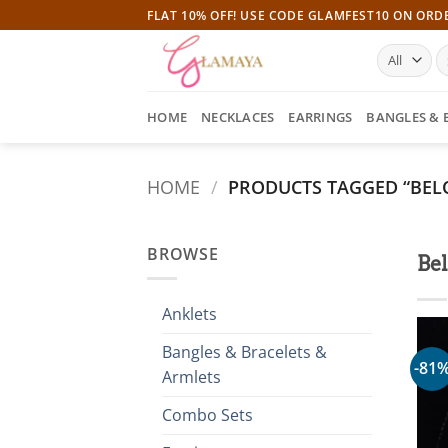
Skip
FLAT 10% OFF! USE CODE GLAMFEST10 ON ORD
to
S
content
fo
HOME
NECKLACES
EARRINGS
BANGLES & 
HOME
/
PRODUCTS TAGGED “BELO
BROWSE
Be
Anklets
Bangles & Bracelets &
-81
Armlets
Combo Sets