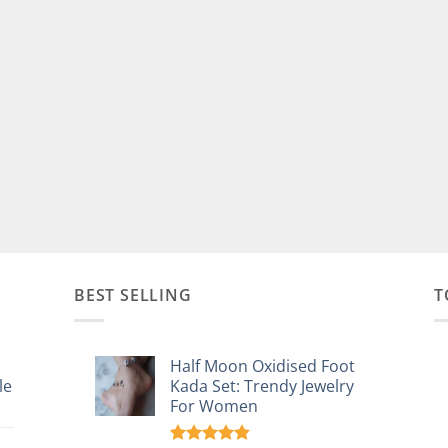
BEST SELLING
T
Half Moon Oxidised Foot
le
Kada Set: Trendy Jewelry
For Women
: