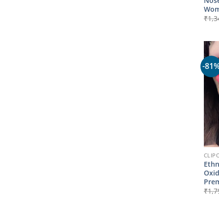
Nose
Wom
₹
1,3
-81
CLIP
Ethn
Oxid
Prem
₹
1,7