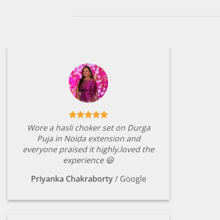
Wore a hasli choker set on Durga
Puja in Noida extension and
everyone praised it highly.loved the
experience 😃
Priyanka Chakraborty
/
Google