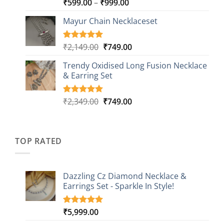
Price
₹
599.00
–
₹
999.00
Rated
9
5.00
out of 5
range:
based on
Mayur Chain Necklaceset
₹599.00
customer
through
ratings
₹999.00
Original
Current
₹
2,149.00
₹
749.00
Rated
5
5.00
out of 5
price
price
based on
Trendy Oxidised Long Fusion Necklace
was:
is:
customer
& Earring Set
₹2,149.00.
₹749.00.
ratings
Original
Current
₹
2,349.00
₹
749.00
Rated
4
5.00
out of 5
price
price
based on
was:
is:
customer
₹2,349.00.
₹749.00.
ratings
TOP RATED
Dazzling Cz Diamond Necklace &
Earrings Set - Sparkle In Style!
₹
5,999.00
Rated
1
5.00
out of 5