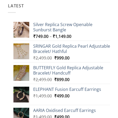
LATEST
Silver Replica Screw Openable
Sunburst Bangle
Price
₹
749.00
–
₹
1,149.00
range:
SRINGAR Gold Replica Pearl Adjustable
₹749.00
Bracelet/ Hathful
through
Original
Current
₹
2,499.00
₹
999.00
₹1,149.00
price
price
BUTTERFLY Gold Replica Adjustable
was:
is:
Bracelet/ Handcuff
₹2,499.00.
₹999.00.
Original
Current
₹
2,499.00
₹
899.00
price
price
ELEPHANT Fusion Earcuff Earrings
was:
is:
Original
Current
₹
1,499.00
₹2,499.00.
₹
499.00
₹899.00.
price
price
was:
is:
AARIA Oxidised Earcuff Earrings
₹1,499.00.
₹499.00.
Original
Current
₹
1,499.00
₹
499.00