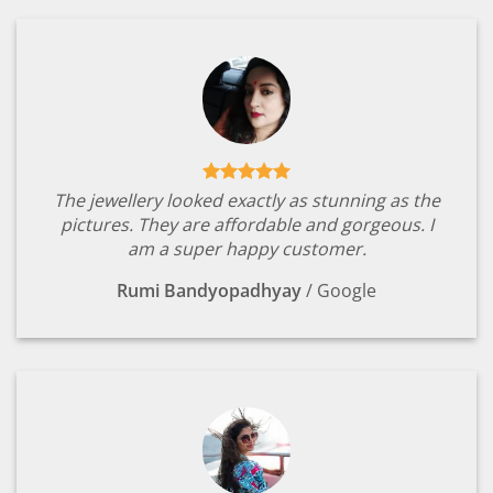
The jewellery looked exactly as stunning as the
pictures. They are affordable and gorgeous. I
am a super happy customer.
Rumi Bandyopadhyay
/
Google