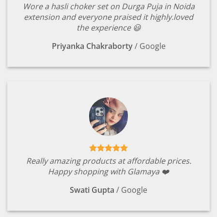
Wore a hasli choker set on Durga Puja in Noida
extension and everyone praised it highly.loved
the experience 😃
Priyanka Chakraborty
/
Google
Really amazing products at affordable prices.
Happy shopping with Glamaya ❤️
Swati Gupta
/
Google