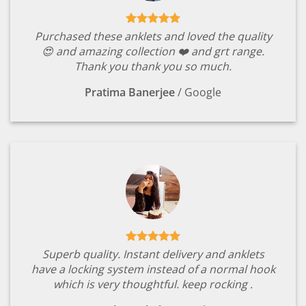
Purchased these anklets and loved the quality
😍 and amazing collection ❤️ and grt range.
Thank you thank you so much.
Pratima Banerjee
/
Google
Superb quality. Instant delivery and anklets
have a locking system instead of a normal hook
which is very thoughtful. keep rocking .