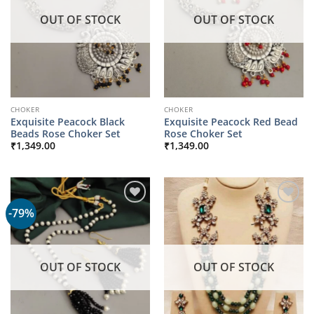
OUT OF STOCK
OUT OF STOCK
CHOKER
CHOKER
Exquisite Peacock Black
Exquisite Peacock Red Bead
Beads Rose Choker Set
Rose Choker Set
₹
1,349.00
₹
1,349.00
-79%
OUT OF STOCK
OUT OF STOCK