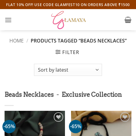
Skip
FLAT 10% OFF! USE CODE GLAMFEST10 ON ORDERS ABOVE ₹1500
to
content
HOME
/
PRODUCTS TAGGED “BEADS NECKLACES”
FILTER
-
Beads Necklaces
Exclusive Collection
-65%
-65%