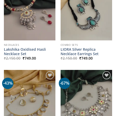
NECKLACES
COMBO SETS
Lakshika Oxidised Hasli
LIORA Silver Replica
Necklace Set
Necklace Earrings Set
Original
Current
Original
Current
₹
2,150.00
₹
749.00
₹
2,150.00
₹
749.00
price
price
price
price
was:
is:
was:
is:
₹2,150.00.
₹749.00.
₹2,150.00.
₹749.00.
-43%
-67%