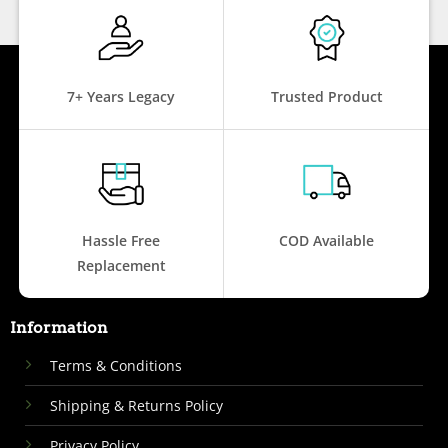
7+ Years Legacy
Trusted Product
Hassle Free
COD Available
Replacement
Information
Terms & Conditions
Shipping & Returns Policy
Privacy Policy