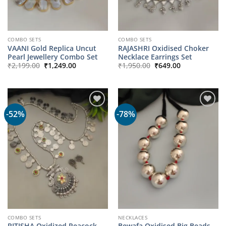
COMBO SETS
COMBO SETS
VAANI Gold Replica Uncut
RAJASHRI Oxidised Choker
Pearl Jewellery Combo Set
Necklace Earrings Set
Original
Current
Original
Current
₹
2,199.00
₹
1,249.00
₹
1,950.00
₹
649.00
price
price
price
price
was:
is:
was:
is:
₹2,199.00.
₹1,249.00.
₹1,950.00.
₹649.00.
-52%
-78%
COMBO SETS
NECKLACES
RITISHA Oxidized Peacock
Bewafa Oxidised Big Beads