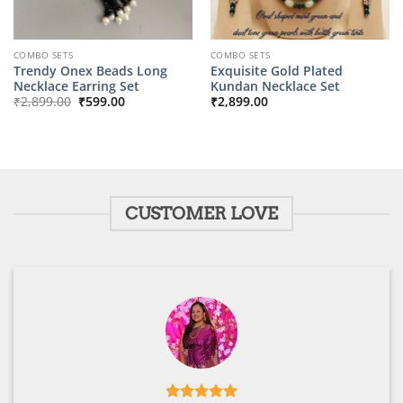
COMBO SETS
COMBO SETS
Trendy Onex Beads Long
Exquisite Gold Plated
Necklace Earring Set
Kundan Necklace Set
Original
Current
₹
2,899.00
₹
599.00
₹
2,899.00
price
price
was:
is:
₹2,899.00.
₹599.00.
CUSTOMER LOVE