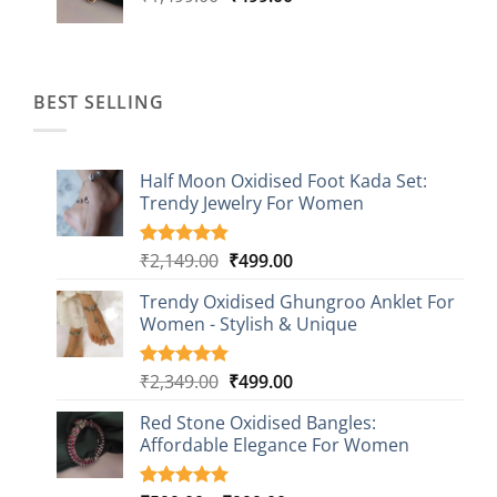
price
price
was:
is:
₹1,499.00.
₹499.00.
BEST SELLING
Half Moon Oxidised Foot Kada Set:
Trendy Jewelry For Women
Original
Current
₹
2,149.00
₹
499.00
Rated
20
4.85
out of 5
price
price
based on
Trendy Oxidised Ghungroo Anklet For
was:
is:
customer
Women - Stylish & Unique
₹2,149.00.
₹499.00.
ratings
Original
Current
₹
2,349.00
₹
499.00
Rated
16
5.00
out of 5
price
price
based on
Red Stone Oxidised Bangles:
was:
is:
customer
Affordable Elegance For Women
₹2,349.00.
₹499.00.
ratings