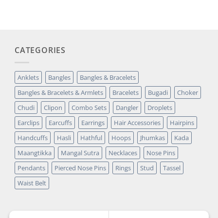
was:
is:
customer
₹14,349.00.
₹2,699.00.
rating
CATEGORIES
Anklets
Bangles
Bangles & Bracelets
Bangles & Bracelets & Armlets
Bracelets
Bugadi
Choker
Chudi
Clipon
Combo Sets
Dangler
Droplets
Earclips
Earcuffs
Earrings
Hair Accessories
Hairpins
Handcuffs
Hasli
Hathful
Hoops
Jhumkas
Kada
Maangtikka
Mangal Sutra
Necklaces
Nose Pins
Pendants
Pierced Nose Pins
Rings
Stud
Tassel
Waist Belt