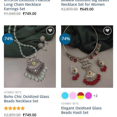
Long Chain Necklace
Necklace Set for Women
Original
Current
Earrings Set
₹
2,899.00
₹
649.00
price
price
Original
Current
₹
1,549.00
₹
749.00
was:
is:
price
price
₹2,899.00.
₹649.00.
was:
is:
₹1,549.00.
₹749.00.
-74%
-74%
COMBO SETS
+2
Boho Chic Oxidized Glass
Beads Necklace Set
COMBO SETS
Elegant Oxidised Glass
Beads Hasli Set
Original
Current
Rated
₹
2,899.00
5
₹
749.00