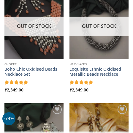
OUT OF STOCK
OUT OF STOCK
CHOKER
NECKLACES
Boho Chic Oxidised Beads
Exquisite Ethnic Oxidised
Necklace Set
Metallic Beads Necklace
Rated
₹
2,349.00
5
Rated
₹
2,349.00
5
out of 5
out of 5
-74%