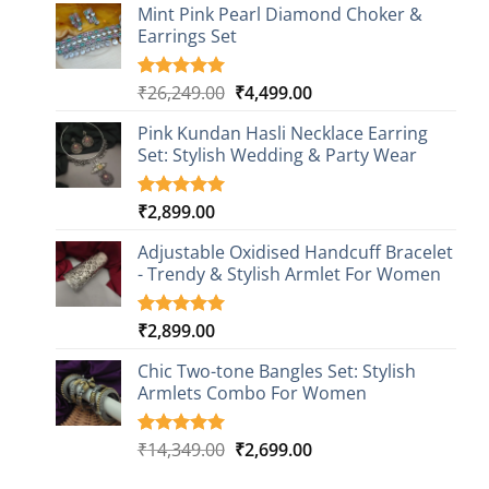
based on
Mint Pink Pearl Diamond Choker &
customer
Earrings Set
rating
Original
Current
₹
26,249.00
₹
4,499.00
Rated
1
5.00
out of 5
price
price
based on
Pink Kundan Hasli Necklace Earring
was:
is:
customer
Set: Stylish Wedding & Party Wear
₹26,249.00.
₹4,499.00.
rating
₹
2,899.00
Rated
3
5.00
out of 5
based on
Adjustable Oxidised Handcuff Bracelet
customer
- Trendy & Stylish Armlet For Women
ratings
₹
2,899.00
Rated
1
5.00
out of 5
based on
Chic Two-tone Bangles Set: Stylish
customer
Armlets Combo For Women
rating
Original
Current
₹
14,349.00
₹
2,699.00
Rated
1
5.00
out of 5
price
price
based on