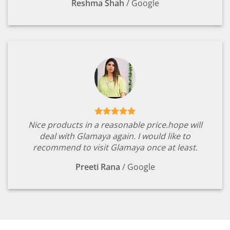
Reshma Shah
/
Google
Nice products in a reasonable price.hope will
deal with Glamaya again. I would like to
recommend to visit Glamaya once at least.
Preeti Rana
/
Google