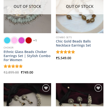
OUT OF STOCK
OUT OF STOCK
COMBO SETS
+1
Chic Gold Beads Balls
Necklace Earrings Set
CHOKER
Ethnic Glass Beads Choker
Earrings Set | Stylish Combo
Rated
₹
5,549.00
5
For Women
out of 5
Original
Current
Rated
₹
2,899.00
5
₹
749.00
price
price
out of 5
was:
is:
₹2,899.00.
₹749.00.