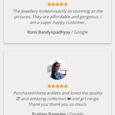
The jewellery looked exactly as stunning as the
pictures. They are affordable and gorgeous. I
am a super happy customer.
Rumi Bandyopadhyay
/
Google
Purchased these anklets and loved the quality
😍 and amazing collection ❤️ and grt range.
Thank you thank you so much.
Pratima Banerjee
/
Google