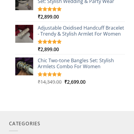
Set: Stylish Wedding & Party Wear
₹26,249.00.
₹4,499.00.
rating
₹
2,899.00
Rated
3
5.00
out of 5
based on
Adjustable Oxidised Handcuff Bracelet
customer
- Trendy & Stylish Armlet For Women
ratings
₹
2,899.00
Rated
1
5.00
out of 5
based on
Chic Two-tone Bangles Set: Stylish
customer
Armlets Combo For Women
rating
Original
Current
₹
14,349.00
₹
2,699.00
Rated
1
5.00
out of 5
price
price
based on
was:
is:
customer
₹14,349.00.
₹2,699.00.
rating
CATEGORIES