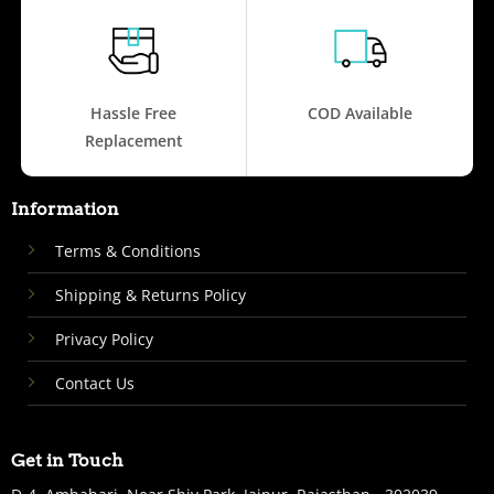
Hassle Free
COD Available
Replacement
Information
Terms & Conditions
Shipping & Returns Policy
Privacy Policy
Contact Us
Get in Touch