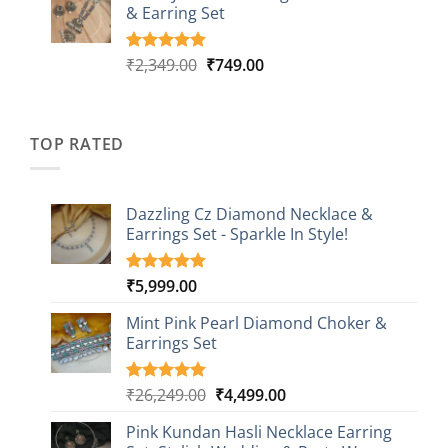
customer
& Earring Set
₹2,149.00.
₹749.00.
ratings
Original
Current
₹
2,349.00
₹
749.00
Rated
4
5.00
out of 5
price
price
based on
was:
is:
customer
₹2,349.00.
₹749.00.
ratings
TOP RATED
Dazzling Cz Diamond Necklace &
Earrings Set - Sparkle In Style!
₹
5,999.00
Rated
1
5.00
out of 5
based on
Mint Pink Pearl Diamond Choker &
customer
Earrings Set
rating
Original
Current
₹
26,249.00
₹
4,499.00
Rated
1
5.00
out of 5
price
price
based on
Pink Kundan Hasli Necklace Earring
was:
is:
customer