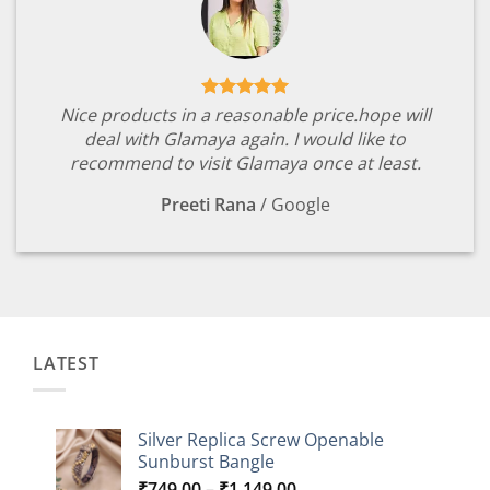
Nice products in a reasonable price.hope will
deal with Glamaya again. I would like to
recommend to visit Glamaya once at least.
Preeti Rana
/
Google
LATEST
Silver Replica Screw Openable
Sunburst Bangle
Price
₹
749.00
–
₹
1,149.00