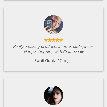
Really amazing products at affordable prices.
Happy shopping with Glamaya ❤️
Swati Gupta
/
Google