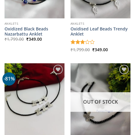
ANKLETS
ANKLETS
Oxidized Black Beads
Oxidised Leaf Beads Trendy
Nazarbattu Anklet
Anklet
Original
Current
₹
1,799.00
₹
349.00
price
price
was:
is:
Original
Current
Rated
₹
1,799.00
₹
349.00
₹1,799.00.
₹349.00.
price
price
3
out
was:
is:
of 5
₹1,799.00.
₹349.00.
-81%
OUT OF STOCK