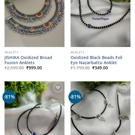
ANKLETS
ANKLETS
JISHIKA Oxidized Broad
Oxidized Black Beads Evil
Fusion Anklets
Eye Nazarbattu Anklet
Original
Current
Original
Current
₹
2,599.00
₹
999.00
₹
1,799.00
₹
349.00
price
price
price
price
was:
is:
was:
is:
₹2,599.00.
₹999.00.
₹1,799.00.
₹349.00.
-81%
-81%