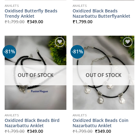
ANKLETS
ANKLETS
Oxidised Butterfly Beads
Oxidized Black Beads
Trendy Anklet
Nazarbattu Butterflyanklet
Original
Current
₹
1,799.00
₹
349.00
₹
1,799.00
price
price
was:
is:
₹1,799.00.
₹349.00.
-81%
-81%
OUT OF STOCK
OUT OF STOCK
ANKLETS
ANKLETS
Oxidized Black Beads Bird
Oxidized Black Beads Coin
Nazarbattu Anklet
Nazarbattu Anklet
Original
Current
Original
Current
₹
1,799.00
₹
349.00
₹
1,799.00
₹
349.00
price
price
price
price
was:
is:
was:
is: