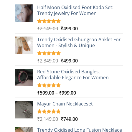
Half Moon Oxidised Foot Kada Set:
Trendy Jewelry For Women
Original
Current
₹
2,149.00
₹
499.00
Rated
20
4.85
out of 5
price
price
based on
Trendy Oxidised Ghungroo Anklet For
was:
is:
customer
Women - Stylish & Unique
₹2,149.00.
₹499.00.
ratings
Original
Current
₹
2,349.00
₹
499.00
Rated
16
5.00
out of 5
price
price
based on
Red Stone Oxidised Bangles:
was:
is:
customer
Affordable Elegance For Women
₹2,349.00.
₹499.00.
ratings
Price
₹
599.00
–
₹
999.00
Rated
9
5.00
out of 5
range:
based on
Mayur Chain Necklaceset
₹599.00
customer
through
ratings
₹999.00
Original
Current
₹
2,149.00
₹
749.00
Rated
5
5.00
out of 5
price
price
based on
Trendy Oxidised Long Fusion Necklace
was:
is: