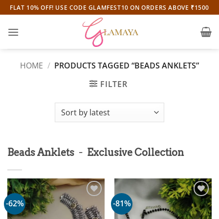
Skip
FLAT 10% OFF! USE CODE GLAMFEST10 ON ORDERS ABOVE ₹1500
to
content
HOME
/
PRODUCTS TAGGED “BEADS ANKLETS”
FILTER
-
Beads Anklets
Exclusive Collection
-62%
-81%