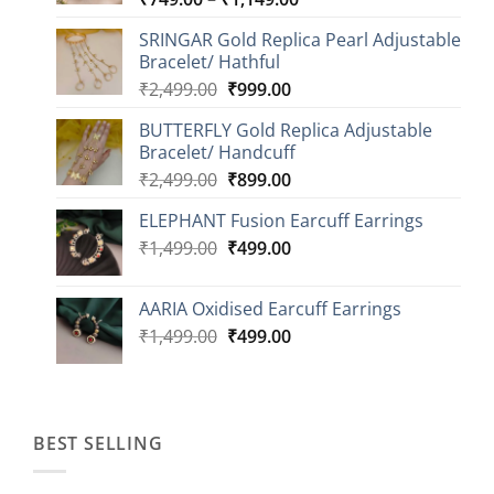
range:
SRINGAR Gold Replica Pearl Adjustable
₹749.00
Bracelet/ Hathful
through
Original
Current
₹
2,499.00
₹
999.00
₹1,149.00
price
price
BUTTERFLY Gold Replica Adjustable
was:
is:
Bracelet/ Handcuff
₹2,499.00.
₹999.00.
Original
Current
₹
2,499.00
₹
899.00
price
price
ELEPHANT Fusion Earcuff Earrings
was:
is:
Original
Current
₹
1,499.00
₹2,499.00.
₹
499.00
₹899.00.
price
price
was:
is:
AARIA Oxidised Earcuff Earrings
₹1,499.00.
₹499.00.
Original
Current
₹
1,499.00
₹
499.00
price
price
was:
is:
₹1,499.00.
₹499.00.
BEST SELLING