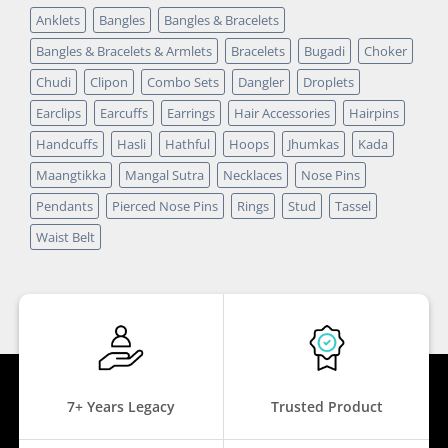
Anklets
Bangles
Bangles & Bracelets
Bangles & Bracelets & Armlets
Bracelets
Bugadi
Choker
Chudi
Clipon
Combo Sets
Dangler
Droplets
Earclips
Earcuffs
Earrings
Hair Accessories
Hairpins
Handcuffs
Hasli
Hathful
Hoops
Jhumkas
Kada
Maangtikka
Mangal Sutra
Necklaces
Nose Pins
Pendants
Pierced Nose Pins
Rings
Stud
Tassel
Waist Belt
7+ Years Legacy
Trusted Product