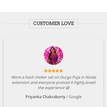
₹1,799.00.
₹349.00.
₹1,799.00.
₹349.00.
CUSTOMER LOVE
Wore a hasli choker set on Durga Puja in Noida
extension and everyone praised it highly.loved
the experience 😃
Priyanka Chakraborty
/
Google