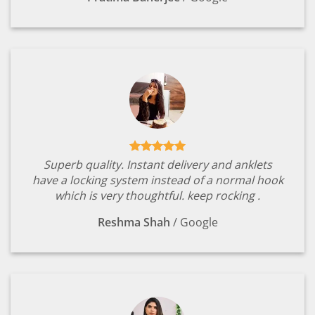
Superb quality. Instant delivery and anklets
have a locking system instead of a normal hook
which is very thoughtful. keep rocking .
Reshma Shah
/
Google